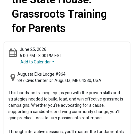
Grassroots Training
for Parents
June 25, 2026
6:00 PM - 8:00 PM EST
Add to Calendar
Augusta Elks Lodge #964
397 Civic Center Dr, Augusta, ME 04330, USA
This hands-on training equips you with the proven skills and 
strategies needed to build, lead, and win effective grassroots 
campaigns. Whether you're advocating for a cause, 
supporting a candidate, or driving community change, you'll 
gain practical tools to turn passion into real impact.
Through interactive sessions, you'll master the fundamentals 