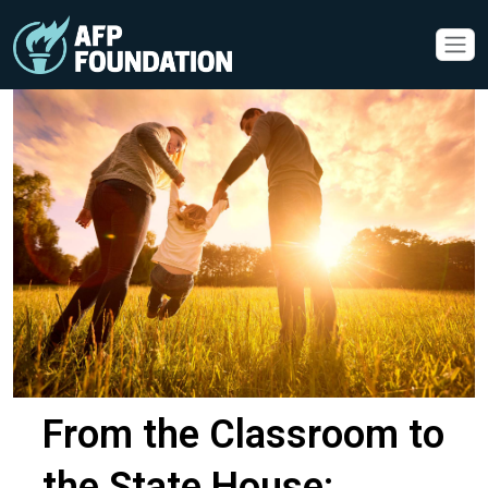
From the Classroom to
the State House: