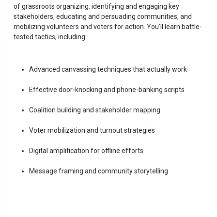
of grassroots organizing: identifying and engaging key 
stakeholders, educating and persuading communities, and 
mobilizing volunteers and voters for action. You'll learn battle-
tested tactics, including:
Advanced canvassing techniques that actually work
Effective door-knocking and phone-banking scripts
Coalition building and stakeholder mapping
Voter mobilization and turnout strategies
Digital amplification for offline efforts
Message framing and community storytelling