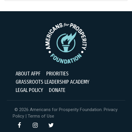
ABOUT AFPF
PRIORITIES
GRASSROOTS LEADERSHIP ACADEMY
LEGAL POLICY
DONATE
© 2026 Americans for Prosperity Foundation.
Privacy
Policy
|
Terms of Use