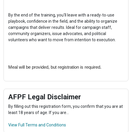
By the end of the training, you'll leave with a ready-to-use 
playbook, confidence in the field, and the ability to organize 
campaigns that deliver results. Ideal for campaign staff, 
community organizers, issue advocates, and political 
volunteers who want to move from intention to execution.
Meal will be provided, but registration is required.
AFPF Legal Disclaimer
By filling out this registration form, you confirm that you are at
least 18 years of age. If you are...
View Full Terms and Conditions